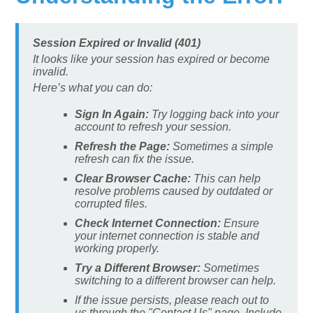
Session Expired or Invalid (401)
It looks like your session has expired or become
invalid.
Here’s what you can do:
Sign In Again:
Try logging back into your
account to refresh your session.
Refresh the Page:
Sometimes a simple
refresh can fix the issue.
Clear Browser Cache:
This can help
resolve problems caused by outdated or
corrupted files.
Check Internet Connection:
Ensure
your internet connection is stable and
working properly.
Try a Different Browser:
Sometimes
switching to a different browser can help.
If the issue persists, please reach out to
us through the "Contact Us" page. Include