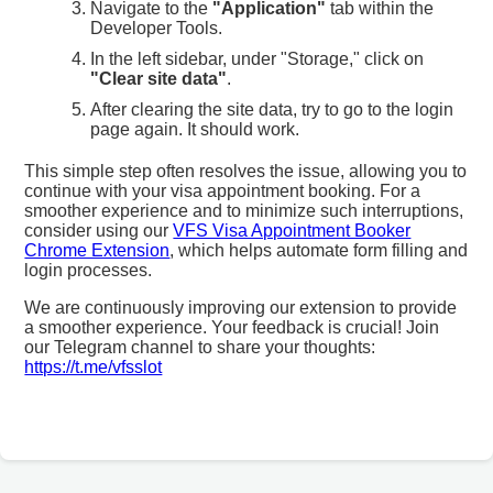
Navigate to the
"Application"
tab within the
Developer Tools.
In the left sidebar, under "Storage," click on
"Clear site data"
.
After clearing the site data, try to go to the login
page again. It should work.
This simple step often resolves the issue, allowing you to
continue with your visa appointment booking. For a
smoother experience and to minimize such interruptions,
consider using our
VFS Visa Appointment Booker
Chrome Extension
, which helps automate form filling and
login processes.
We are continuously improving our extension to provide
a smoother experience. Your feedback is crucial! Join
our Telegram channel to share your thoughts:
https://t.me/vfsslot