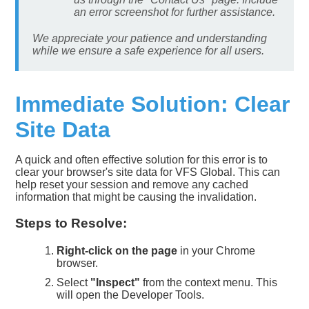
an error screenshot for further assistance.
We appreciate your patience and understanding
while we ensure a safe experience for all users.
Immediate Solution: Clear
Site Data
A quick and often effective solution for this error is to
clear your browser's site data for VFS Global. This can
help reset your session and remove any cached
information that might be causing the invalidation.
Steps to Resolve:
Right-click on the page
in your Chrome
browser.
Select
"Inspect"
from the context menu. This
will open the Developer Tools.