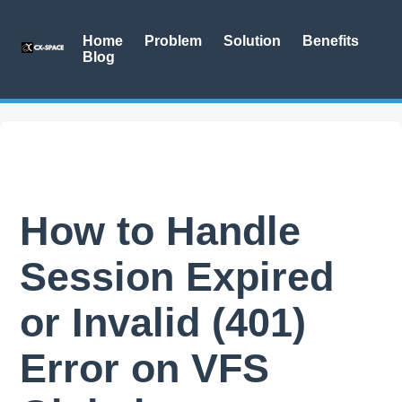
Home
Problem
Solution
Benefits
Blog
How to Handle
Session Expired
or Invalid (401)
Error on VFS