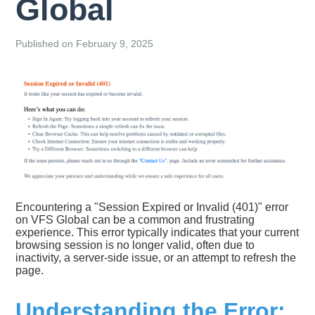
Global
Published on February 9, 2025
Encountering a "Session Expired or Invalid (401)" error
on VFS Global can be a common and frustrating
experience. This error typically indicates that your current
browsing session is no longer valid, often due to
inactivity, a server-side issue, or an attempt to refresh the
page.
Understanding the Error: